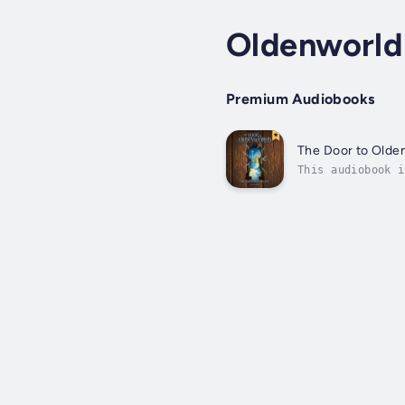
Oldenworld
Premium Audiobooks
The Door to Olde
This audiobook i
says. But when a