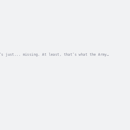
’s just... missing. At least, that’s what the Army
ycle roars into their lives, Jack and his twin...