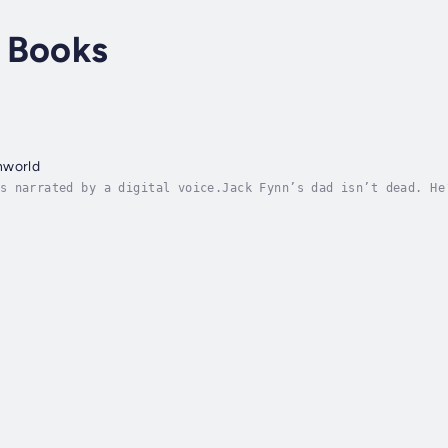
 Books
nworld
s narrated by a digital voice.Jack Fynn’s dad isn’t dead. He
 funeral goes sideways and a mysterious stranger on a motorc