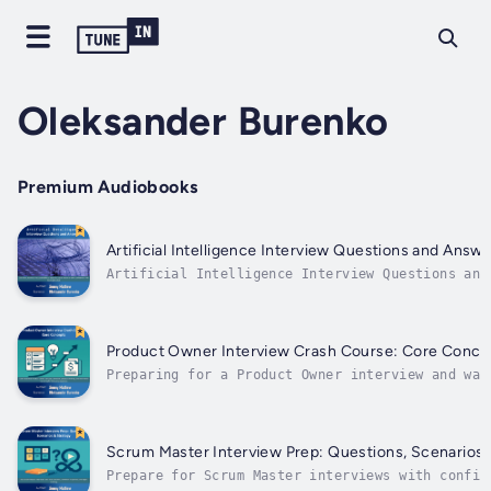
Oleksander Burenko
Premium Audiobooks
Artificial Intelligence Interview Questions and Answ
Artificial Intelligence Interview Questions and
AnswersConfidently answer AI-related interview
questions without coding or technical jargonIf
you're preparing for interviews, there's a good
chance you'll be asked about Artificial
Product Owner Interview Crash Course: Core Conce
Intelligence—even if...
Preparing for a Product Owner interview and wan
fast, clear, and practical introduction to the
mindset and concepts that matter most.This book
gives you the essential foundation every PO
candidate needs before diving into deeper
Scrum Master Interview Prep: Questions, Scenarios 
interview...
Prepare for Scrum Master interviews with confid