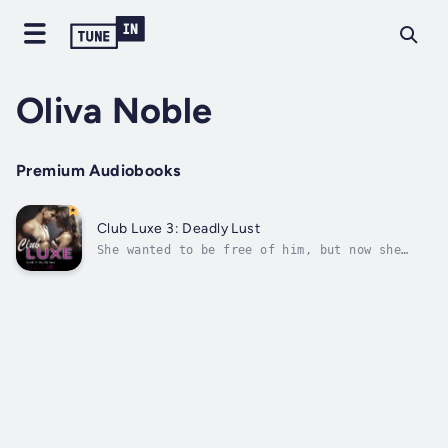
Oliva Noble
Premium Audiobooks
Club Luxe 3: Deadly Lust
She wanted to be free of him, but now she
would give anything just to see him
again....With Malcolm presumably dead after a
terrible accident, Victoria finds herself in
the most dangerous situation imaginable:
trapped in a foreign nation with nothing...