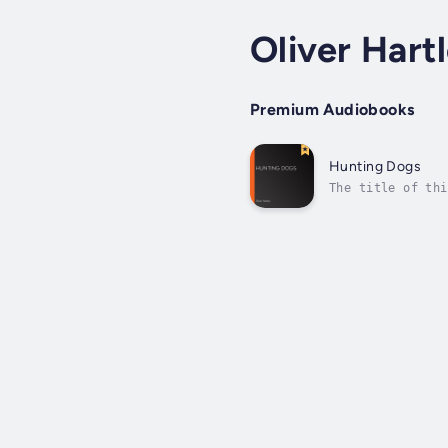
Oliver Hart
Premium Audiobooks
Hunting Dogs
The title of thi
can best be sele