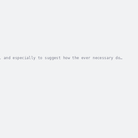
, and especially to suggest how the ever necessary dog
 of first importance. To round out the...