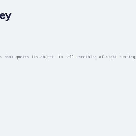
ley
s book quotes its object. To tell something of night hunting
cted, trained, maintained and utilized, is the consideration