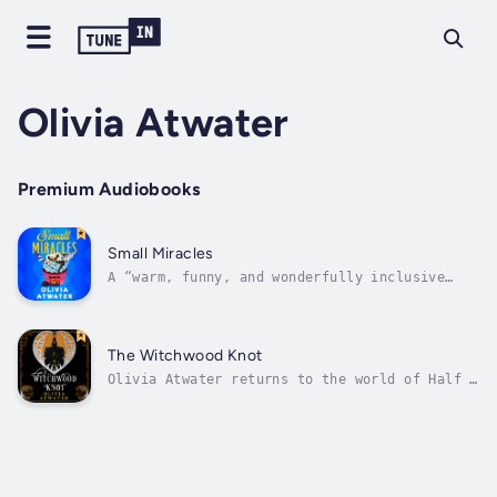
Olivia Atwater
Premium Audiobooks
Small Miracles
A “warm, funny, and wonderfully inclusive
fantasy” (Sangu Mandanna), this feel-good
comedy by author Olivia Atwater mixes angels,
demons, romance, and chocolate into a
perfectly petty and wickedly entertaining
The Witchwood Knot
novel.A little bit of sin is good for the...
Olivia Atwater returns to the world of Half a
Soul with “a sharp and beautiful gothic
romance” (Alix E. Harrow). Dive into The
Witchwood Knot, and enjoy a dark faerie tale
set in a magical version of Victorian
England.The faeries of Witchwood Manor...