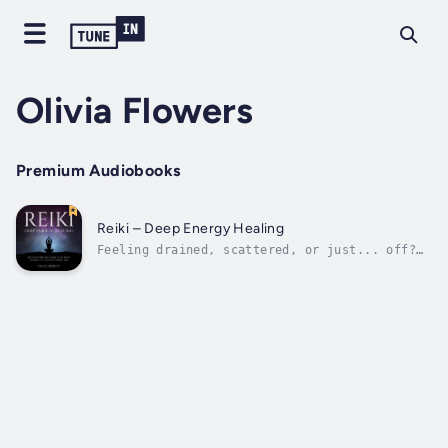
Olivia Flowers
Premium Audiobooks
Reiki – Deep Energy Healing
Feeling drained, scattered, or just... off?
What if the reset button you’re searching for
isn’t outside of you—but already within?
There’s a reason more and more people are
turning to energy healing: because it works.
Not in a mystical, far-off kind of...