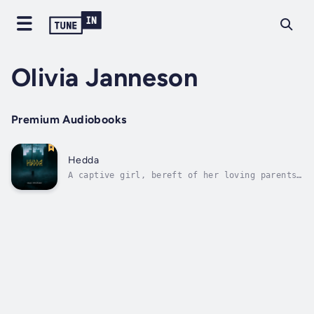
Olivia Janneson
Premium Audiobooks
Hedda
A captive girl, bereft of her loving parents
and the freedom of childhood. A Valkyrie, in
search of a glorious prophecy. A giant,
enslaved but beginning to realize his power.
All the kingdoms will be altered by their
intertwining fates.Created By Jens...