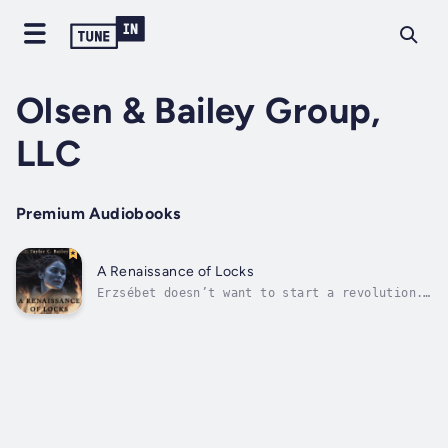
Olsen & Bailey Group,
LLC
Premium Audiobooks
A Renaissance of Locks
Erzsébet doesn’t want to start a revolution.
She just wants to keep her head warm in the
winter. When she goes against tribal
tradition and refuses to shave her head, she
learns of a history as twisted as her lengthy
locks. Duration - 19m. Author -...