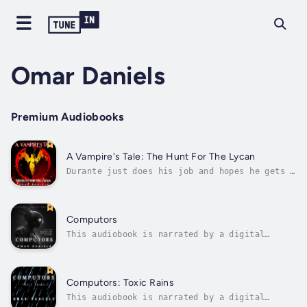
Omar Daniels
Premium Audiobooks
A Vampire's Tale: The Hunt For The Lycan
Durante just does his job and hopes he gets a
break. When he's not drinking or enjoying
some good eats, he's policing Vampires of all
things with the aid of an Empath who's not
really his type. Meanwhile, two nefarious
Computors
Vamps by the names of Ryker and...
This audiobook is narrated by a digital
voice.An android tries to solve the murder of
his girlfriend while being one of a few AI
fallen from space. Duration - 2h 44m. Author
- Omar Daniels. Narrator - Digital Voice
Computors: Toxic Rains
Daniel E. Published Date - Sunday,...
This audiobook is narrated by a digital