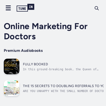
Online Marketing For
Doctors
Premium Audiobooks
FULLY BOOKED
In this ground-breaking book, the Queen of
Cosmetic Marketing Huyen Truong; founder of
the leading patient-generating agency Online
Marketing For Doctors, reveals her secrets
and step-by-step formulas to becoming the
THE 15 SECRETS TO DOUBLING REFERRALS TO YO
celebrity authority in any...
ARE YOU UNHAPPY WITH THE SMALL NUMBER OF DOCTOR
TO YOUR PRACTICE?Discover the secrets to transf
medical practice’s referral marketing campaign 
Secrets to Doubling Referrals to Your Practice.