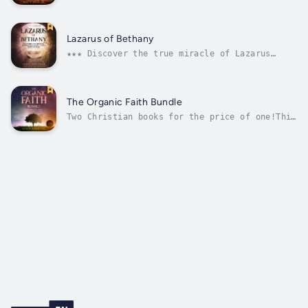
happened.Jesus rose. But Christ didn't just
rise from the dead. He ascended to Heaven.We
hear the stories about Peter and John and all
the heroes of the New Testament, and they're
Lazarus of Bethany
unstoppable...
★★★ Discover the true miracle of Lazarus
being raised from the dead ★★★Lazarus is an
amazing story.A man rose from the dead! You
just don’t get any more awesome than that,
right! So that’s it then. That’s what we are
The Organic Faith Bundle
supposed to learn from his...
Two Christian books for the price of one!This
is a two book set. It contains:The books
takes Biblical topics, and strips them down
to their purist state so you can reconsider
them in ways you may have never thought about
before.The summary of each...