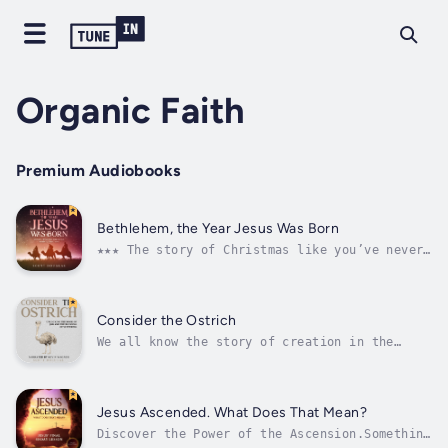
Organic Faith
Premium Audiobooks
Bethlehem, the Year Jesus Was Born
★★★ The story of Christmas like you’ve never
heard before ★★★The Bible teaches us the real
story of Christmas. The problem is people
have taken this story and added on to it.
Cultures have added on to it. It’s passed
Consider the Ostrich
through countries, and they’ve...
We all know the story of creation in the
Bible. In the beginning, God created. But
what if creation isn’t where things started?
Not in the Bible anyway. What if the first
book of the Bible wasn’t about creation…it
Jesus Ascended. What Does That Mean?
was about pain.Scholars have debated...
Discover the Power of the Ascension.Something