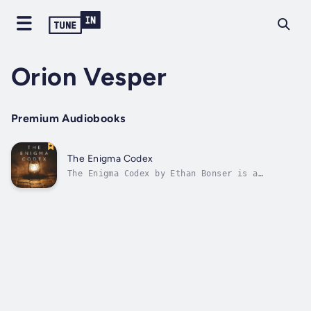
Orion Vesper
Premium Audiobooks
The Enigma Codex
The Enigma Codex by Ethan Bonser is a
thrilling adventure that follows
cryptographer Alex Carter as he uncovers an
ancient manuscript filled with cryptic
symbols and hidden messages. Teaming up with
archaeologist Lara and guardian Eldric, Alex
embarks...