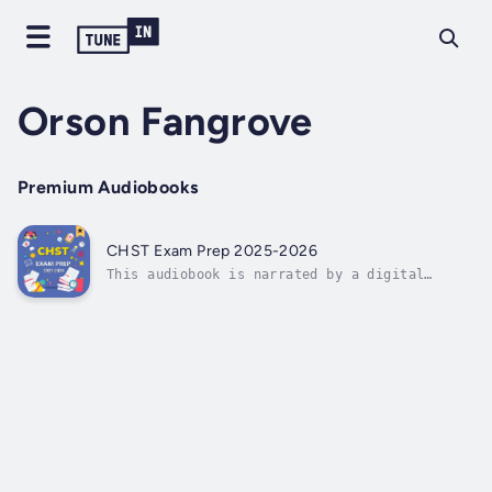
Orson Fangrove
Premium Audiobooks
CHST Exam Prep 2025-2026
This audiobook is narrated by a digital
voice.CHST Exam Prep 2025-2026⭐⭐ Your
Essential Guide to Workplace Safety ⭐⭐Are you
ready to advance your career and enhance your
expertise by successfully passing the CHST
Exam?Looking for a thorough guide that...