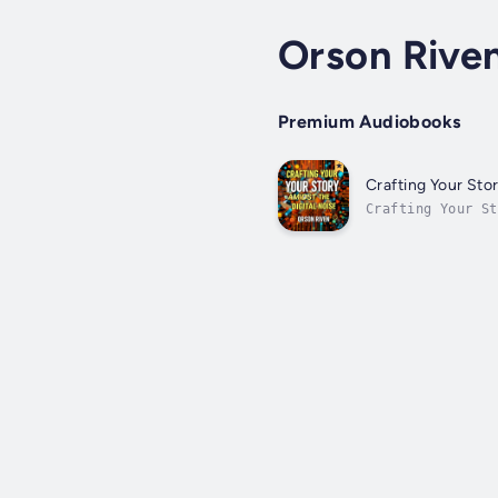
Orson Rive
Premium Audiobooks
Crafting Your Stor
Crafting Your S
profession by ma