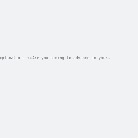
xplanations ⭐⭐Are you aiming to advance in your
ooking for an all-encompassing resource that equips...