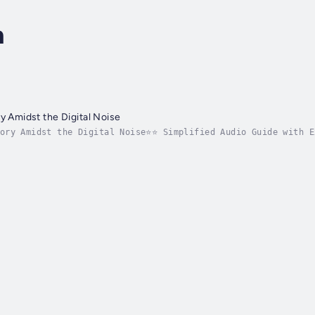
n
y Amidst the Digital Noise
tory Amidst the Digital Noise⭐⭐ Simplified Audio Guide with E
stering the art of storytelling amidst the digital chatter?L