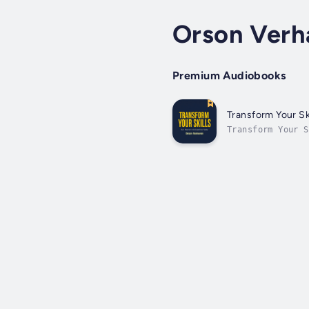
Orson Verh
Premium Audiobooks
Transform Your Ski
Transform Your 
your career and 