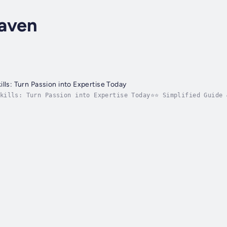
aven
lls: Turn Passion into Expertise Today
Skills: Turn Passion into Expertise Today⭐⭐ Simplified Guide 
enhance your expertise by mastering the essential skills req