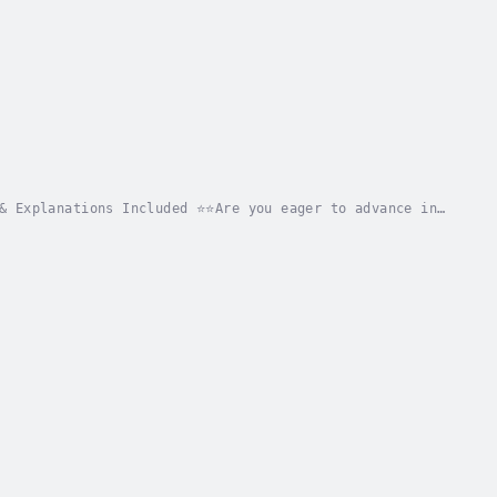
& Explanations Included ⭐⭐Are you eager to advance in
uired for success?Searching for a thorough...