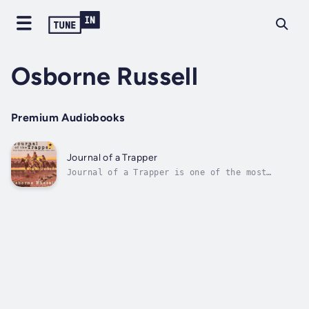
Osborne Russell
Premium Audiobooks
Journal of a Trapper
Journal of a Trapper is one of the most
important first hand accounts of the mountain
man era. In it, Russell provides a detailed
narrative describing the day-to-day life of
an ordinary trapper in the Rocky Mountains.
The Journal begins when Russell...