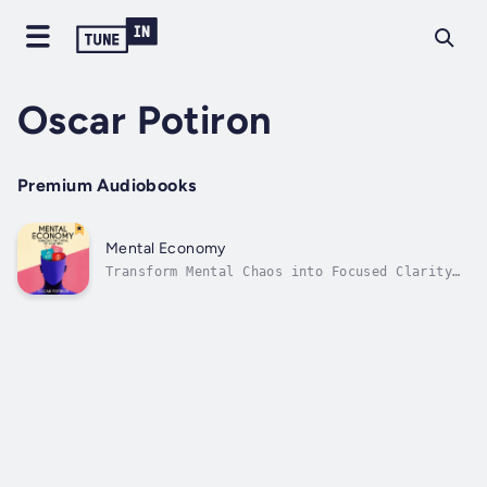
Oscar Potiron
Premium Audiobooks
Mental Economy
Transform Mental Chaos into Focused Clarity
with Economic Principles for Your MindAre you
constantly distracted, mentally exhausted
despite minimal accomplishments, and tired of
battling destructive patterns? Mental
Economy: Managing the Capital of...