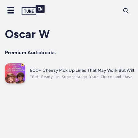
Oscar W
Premium Audiobooks
800+ Cheesy Pick Up Lines That May Work But Will 
"Get Ready to Supercharge Your Charm and Have T
Cheesy Pickup Lines That May Work But Will Defi
Out!"Results and Benefits:Why this book:Don't m
become the witty conversationalist you've...