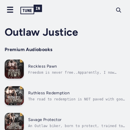
Outlaw Justice
Premium Audiobooks
Reckless Pawn
Freedom is never free..Apparently, I now
belong to the Sins of Wrath MC, but my heart
still belongs to Houston.He is in my memories
and my dreams. The one place he is NOT is in
my life.Now the motorcycle club’s VP has
Ruthless Redemption
become the latest in an ever...
The road to redemption is NOT paved with good
intentions.It's savage, reckless and dirty
AF.When we connected on a lonely pier I
expected a simple one night stand. I thought
I had nothing else to give.But a Princess
Savage Protector
needs more and it turned out I was...
An Outlaw biker, born to protect, trained to