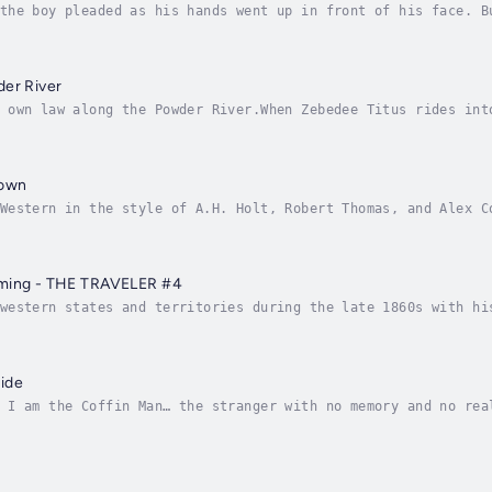
the boy pleaded as his hands went up in front of his face. B
 rotting tree and struck at the man with the empty eyes. The
der River
 own law along the Powder River.When Zebedee Titus rides int
knows it isn't the work of hunger or revenge. Nothing of val
down
Western in the style of A.H. Holt, Robert Thomas, and Alex C
on, Robert Vaughan, and Chet Cunningham! This is a book that
oming - THE TRAVELER #4
western states and territories during the late 1860s with hi
rever he finds it. Folks may wonder how he can be a Christia
ide
 I am the Coffin Man… the stranger with no memory and no rea
op of a ridge overlooking a small ranch house below. He was 