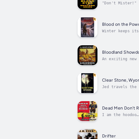
"Don't Mister!" 
from beneath the
Blood on the Pow
Winter keeps its
in the snow, he 
Bloodland Show
An exciting new 
as G.P. Hutchins
Clear Stone, Wy
Jed travels the 
whenever and whe
Dead Men Don't R
I am the hoodoo…
in the dark on t
Drifter