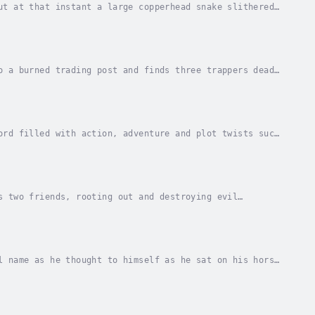
ut at that instant a large copperhead snake slithered
 man jerked back as the snake sunk its fangs...
o a burned trading post and finds three trappers dead
ue was taken. Powder barrels remain...
ord filled with action, adventure and plot twists such
 is filled with the bodies of those who...
s two friends, rooting out and destroying evil
n and a gunfighter. But Jed doesn't have a choice...
l name as he thought to himself as he sat on his horse
realizing now how fatigued and hungry he...