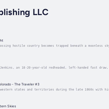
blishing LLC
ht
ossing hostile country becomes trapped beneath a moonless sk
 Matt Devlin knows the attack is no ordinary raid. The kille
Jenkins, an 18-20-year-old redheaded, left-handed fast draw,
ith his two friends, rooting out and destroying evil wheneve
lorado - The Traveler #3
western states and territories during the late 1860s with hi
rever he finds it. Folks may wonder how he can be a Christia
tern Skies