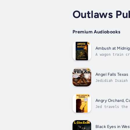
Outlaws Pu
Premium Audiobooks
Ambush at Midnig
A wagon train cr
camp.Trail scout
Angel Falls Texas
Jedidiah Isaiah 
the late 1800s w
Angry Orchard, Co
Jed travels the 
whenever and whe
Black Eyes in Wes