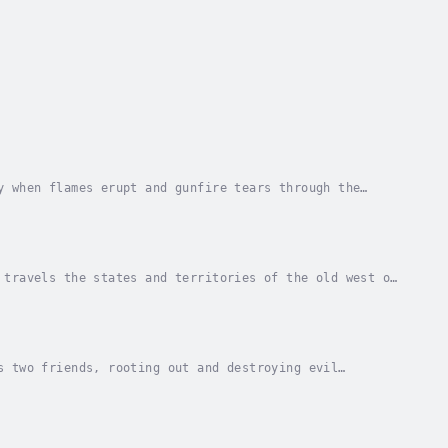
y when flames erupt and gunfire tears through the
rs came prepared, striking at midnight and...
 travels the states and territories of the old west of
r and wherever he finds it. Jed is easy...
s two friends, rooting out and destroying evil
n and a gunfighter. But Jed doesn't have a choice...