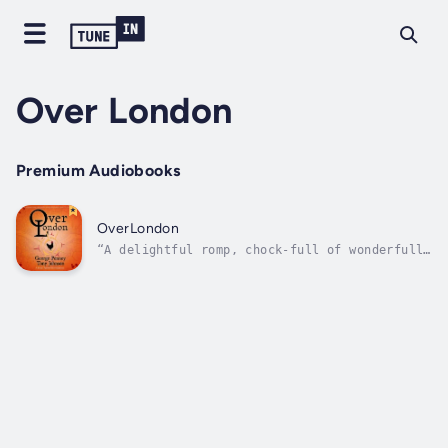
Over London
Premium Audiobooks
OverLondon
“A delightful romp, chock-full of wonderfully
bonkers ideas.” C.K. McDonnell, best-selling
author of the Stranger Times and the Dublin
Trilogy.“If Spike Milligan and Terry
Pratchett had ever got round to a
collaboration it might read like
OverLondon.”...