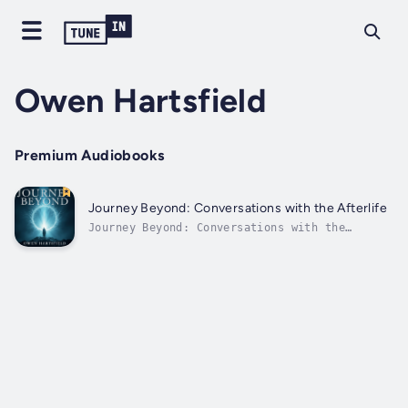
Owen Hartsfield
Premium Audiobooks
Journey Beyond: Conversations with the Afterlife
Journey Beyond: Conversations with the
Afterlife⭐⭐ Simplified Audio Guide ⭐⭐Seeking
profound insights from the other side?Looking
for a comprehensive guide that provides all
necessary elements to understand the
afterlife?Your search ends here!This...