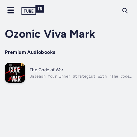
Ozonic Viva Mark
Premium Audiobooks
The Code of War
Unleash Your Inner Strategist with 'The Code
of War'!Are you stuck in the tech career
game? Step into the role of master strategist
with 'The Code of War.' Each page is packed
with dark humor, real-life stories, and
battle-tested tactics that help you...