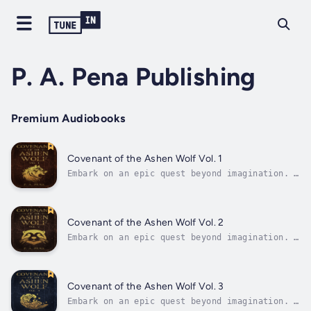
P. A. Pena Publishing
Premium Audiobooks
Covenant of the Ashen Wolf Vol. 1
Embark on an epic quest beyond imagination. A
mystical wonderland teeming with perilous
creatures, arcane anomalies, and souls
tainted by degeneracy awaits those daring
enough to seek the ultimate prize. For those
Covenant of the Ashen Wolf Vol. 2
who find the Heart of Mithrandir...
Embark on an epic quest beyond imagination. A
mystical wonderland teeming with perilous
creatures, arcane anomalies, and souls
tainted by degeneracy awaits those daring
enough to seek the ultimate prize. For those
Covenant of the Ashen Wolf Vol. 3
who find the Heart of Mithrandir...
Embark on an epic quest beyond imagination. A