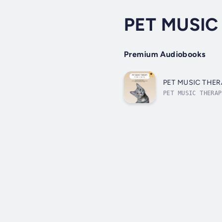
PET MUSIC 
Premium Audiobooks
PET MUSIC THERAP
PET MUSIC THERAP
designed using t