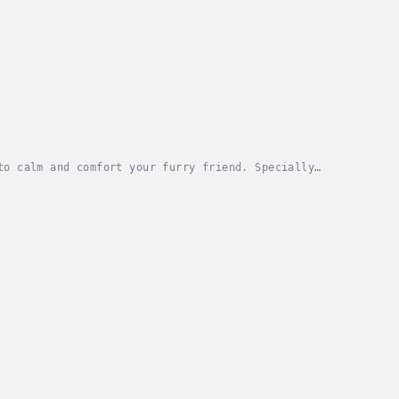
to calm and comfort your furry friend. Specially
 reduce anxiety, stress, and feelings of...