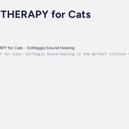
THERAPY for Cats
Y for Cats - Solfeggio Sound Healing
Y for Cats: Solfeggio Sound Healing is the perfect solution 
he powerful Solfeggio frequencies, this natural remedy helps