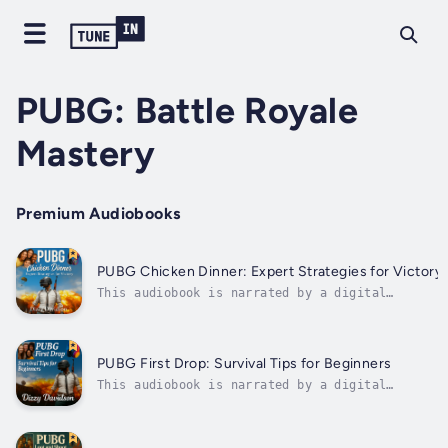
PUBG: Battle Royale
Mastery
Premium Audiobooks
PUBG Chicken Dinner: Expert Strategies for Victory
This audiobook is narrated by a digital
voice.If you've ever made it to the final
circle only to fall short… If you want to stop
guessing and start winning… If you're ready to
turn tense endgames into consistent Chicken
PUBG First Drop: Survival Tips for Beginners
Dinners, this book is for...
This audiobook is narrated by a digital
voice.If you’ve ever dropped into Erangel and
didn’t last five minutes… If you've struggled
to tell a UMP from a UZI, or panicked every