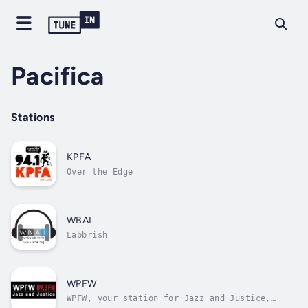
Pacifica
Stations
KPFA
Over the Edge
WBAI
Labbrish
WPFW
WPFW, your station for Jazz and Justice,