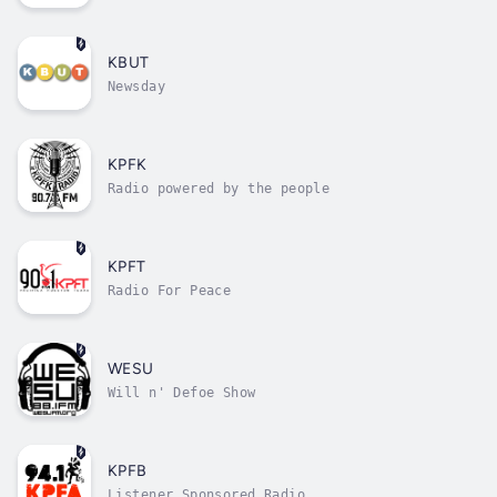
serving the collective
KBUT
Newsday
KPFK
Radio powered by the people
KPFT
Radio For Peace
WESU
Will n' Defoe Show
KPFB
Listener Sponsored Radio