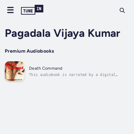
Pagadala Vijaya Kumar
Premium Audiobooks
Death Command
This audiobook is narrated by a digital
voice.Dabwi, is a retired sniper and was
ordered to take up a job he dislikes. He's
forced to accomplish, shoot and die.
Discipline and sincerity are tough to cease,
and he easily adapted to a simple civilian...