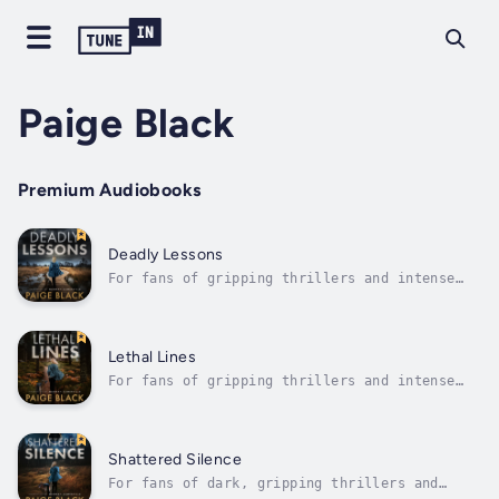
Paige Black
Premium Audiobooks
Deadly Lessons
For fans of gripping thrillers and intense
police procedurals comes a story that will
keep you on the edge of your seat.Eden
Mercer, now a rising star in Nightfall's
police department, faces her most challenging
Lethal Lines
case yet. When a staff member is found...
For fans of gripping thrillers and intense
police procedurals comes a chilling tale that
will keep you on the edge of your seat.Eden
Mercer, a determined young officer in
Nightfall, Oregon, is making strides to
Shattered Silence
overcome her traumatic past in a...
For fans of dark, gripping thrillers and