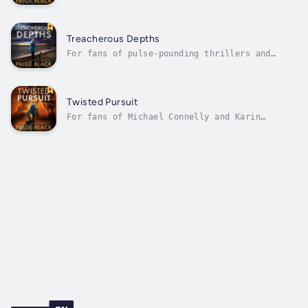
intense police procedurals comes a story that
will keep you up all night.Eden Mercer, a
determined young officer in the fog-shrouded,
tight-knit town of Nightfall, Oregon, is
Treacherous Depths
haunted by her past in a...
For fans of pulse-pounding thrillers and
intricate police procedurals comes a story
that will plunge you into the darkest depths
of human nature.In the misty coastal town of
Nightfall, Oregon, Officer Eden Mercer faces
Twisted Pursuit
her most harrowing case yet....
For fans of Michael Connelly and Karin
Slaughter comes a heart-stopping thriller
that explores the depths of redemption and
impossible choices.When K-9 Officer Eden
Mercer enrolls in an elite search and rescue
training course in remote Juniper Wells,...