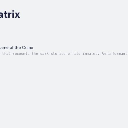
trix
cene of the Crime
 that recounts the dark stories of its inmates. An informant
ere to speak of the dead is a violation of an unjust society