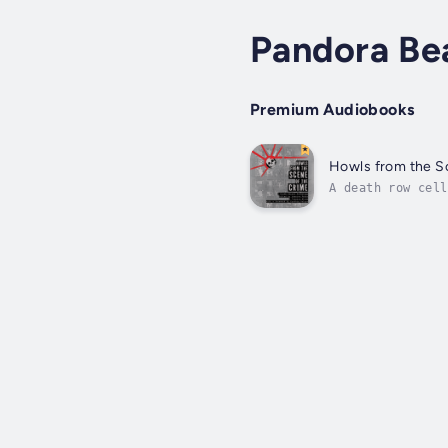
Pandora Bea
Premium Audiobooks
Howls from the S
A death row cell
past. A world wh