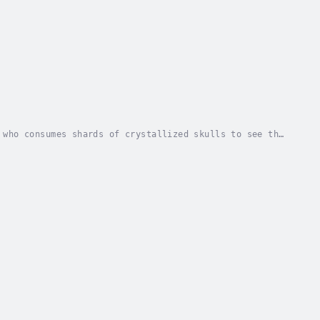
 who consumes shards of crystallized skulls to see the
's rules. Heists, drugs, cults, detectives,...