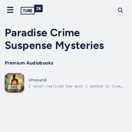
Paradise Crime
Suspense Mysteries
Premium Audiobooks
Unsound
I never realized how much I wanted to live
until the choice was no longer mine.I’ve
spent my entire life unraveling mysteries of
the human mind as a police psychologist, but
somehow, I’ve ended up here: drunk, mostly
naked, and locked out of my own...