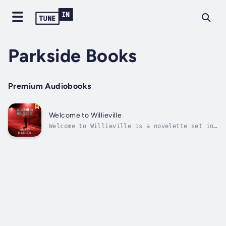
Parkside Books
Premium Audiobooks
Welcome to Willieville
Welcome to Willieville is a novelette set in
1998 about a high school graduate, Willie,
whose friend is murdered while they party on
a warm Friday night, out behind the 7-
Eleven.He's in a suburb north of Detroit
where the primary mission of the police...