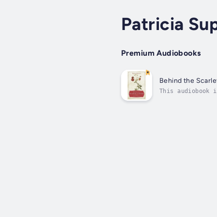
Patricia Su
Premium Audiobooks
Behind the Scarle
This audiobook i
and the most sen