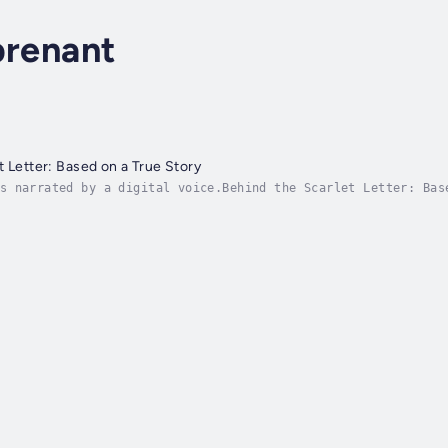
prenant
t Letter: Based on a True Story
s narrated by a digital voice.Behind the Scarlet Letter: Bas
sational legal trial of the turn-of-the-19th century.Behind 