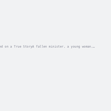
ed on a True StoryA fallen minister, a young woman,
the Scarlet Letter explores the...