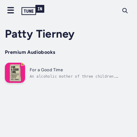
Patty Tierney
Premium Audiobooks
For a Good Time
An alcoholic mother of three children,
married, then divorced, then homeless, Patty
Tierney lived a double life as a sex worker
for 17 years. She looked for love in all the
wrong places, saying “I love you,” when she
was really saying, “Do you love...