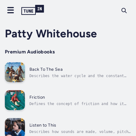
Patty Whitehouse
Premium Audiobooks
Back To The Sea
Describes the water cycle and the constant
motion of water. Author - Patty Whitehouse.
Narrator - Rourke Publishing. Published Date
- Saturday, 28 January 2023. Copyright - ©
2004 Rourke Publishing ©.
Friction
Defines the concept of friction and how it
can be helpful and when it is not. Author -
Patty Whitehouse. Narrator - Rourke
Publishing. Published Date - Saturday, 28
January 2023. Copyright - © 2004 Rourke
Listen to This
Publishing ©.
Describes how sounds are made, volume, pitch,