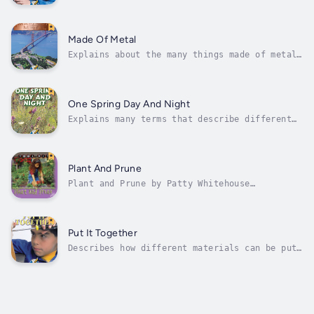
and vibrations. Author - Patty Whitehouse.
Narrator - Rourke Publishing. Published Date
- Saturday, 28 January 2023. Copyright - ©
2004 Rourke Publishing ©.
Made Of Metal
Explains about the many things made of metal
and why they are so useful. Author - Patty
Whitehouse. Narrator - Rourke Publishing.
Published Date - Saturday, 28 January 2023.
Copyright - © 2004 Rourke Publishing ©.
One Spring Day And Night
Explains many terms that describe different
times during the day. Author - Patty
Whitehouse. Narrator - Rourke Publishing.
Published Date - Saturday, 28 January 2023.
Copyright - © 2004 Rourke Publishing ©.
Plant And Prune
Plant and Prune by Patty Whitehouse
identifies simple tools and properties of
nature. Author - Patty Whitehouse. Narrator -
Rourke Publishing. Published Date - Saturday,
28 January 2023. Copyright - © 2007 Rourke
Put It Together
Publishing ©.
Describes how different materials can be put
together to make a useful object. Author -
Patty Whitehouse. Narrator - Rourke
Publishing. Published Date - Saturday, 28
January 2023. Copyright - © 2004 Rourke
Publishing ©.