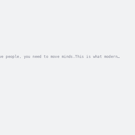
ve people, you need to move minds.This is what modern
rpose, stories, emotion, people and culture...