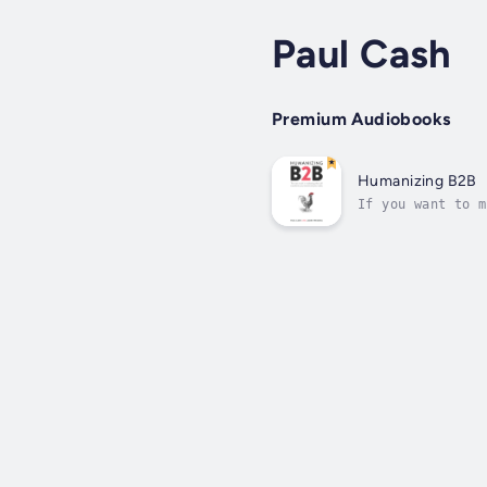
Paul Cash
Premium Audiobooks
Humanizing B2B
If you want to m
B2B marketing is