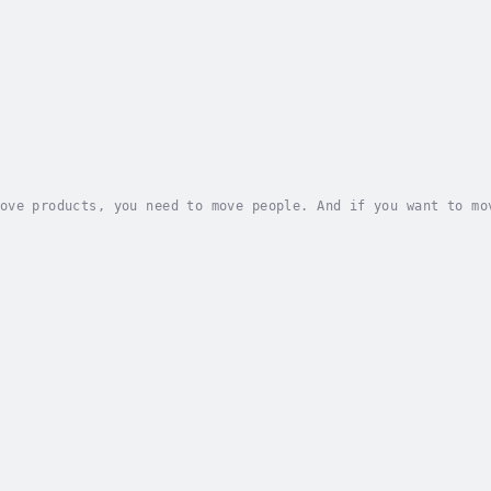
ove products, you need to move people. And if you want to mo
 all about.It’s time to wake up to the power of branding, pu