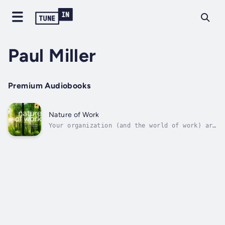
Paul Miller
Premium Audiobooks
Nature of Work
Your organization (and the world of work) are
alive. For centuries we have behaved as
though organizations were machines, treating
people as parts of those machines. But your
organization is a living, dynamic system,
that thrives through...