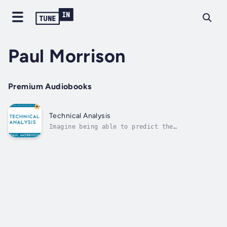
Paul Morrison
Premium Audiobooks
Technical Analysis
Imagine being able to predict the
market.Technical analysis is the science that
studies the mechanical response to what
happens in the market. With the help of
mathematical laws and statistical forecasts,
in fact, technical analysis is able to
predict...