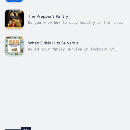
case scenario" is better than most people's.
But there are two crucial possibilities you
MUST be ready for…Gone are the days when
disaster preparedness was a preoccupation of
The Prepper’s Pantry
the paranoid few.Only a quarter...
Do you know how to stay healthy in the face
of an emergency? Prepare now to keep your
immune system on your side, no matter what
happens tomorrow.The chances of being stuck
in our homes for long periods of time are
When Crisis Hits Suburbia
greater than ever, and when disaster...
Would your family survive in lockdown if
society were to collapse? Learn how to
prepare your home now.We are used to a world
in which our homes are supplied with fresh
water, gas, and electricity. We’re used to
having our waste removed and our...