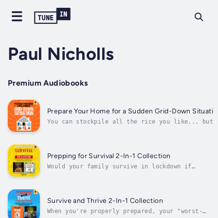
Paul Nicholls
Premium Audiobooks
Prepare Your Home for a Sudden Grid-Down Situatio
You can stockpile all the rice you like... but
do you know how you're going to cook it if
you're without power for months on end?If the
power grid fails, it’s not just your lights tha
go out. It’s your water supply. It’s your
Prepping for Survival 2-In-1 Collection
heating and cooling...
Would your family survive in lockdown if
society were to collapse? Learn how to
prepare your home now.We are used to a world
in which our homes are supplied with fresh
water, gas, and electricity. We’re used to
Survive and Thrive 2-In-1 Collection
having our waste removed and our...
When you're properly prepared, your "worst-