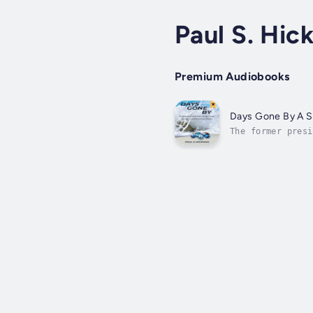
Paul S. Hi
Premium Audiobooks
Days Gone By A Sp
The former presi
that many had ne