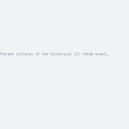
fferent cultures of the historical ill-fated event
bout the event was Paul S. Hickman. He was...