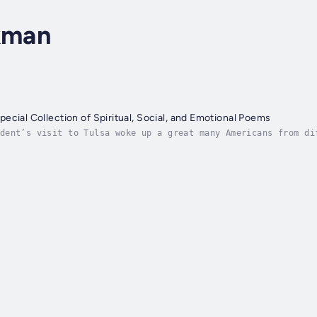
ckman
ecial Collection of Spiritual, Social, and Emotional Poems
dent’s visit to Tulsa woke up a great many Americans from di
ver heard of before. One person who did not need educating a