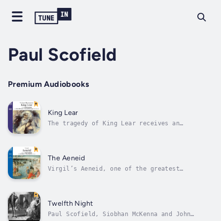
Paul Scofield
Premium Audiobooks
King Lear
The tragedy of King Lear receives an
outstanding performance in an all-star cast
led by Britain’s senior classical actor, Paul
Scofield. He is joined by Alec McCowen as
Gloucester, Kenneth Branagh as The Fool,
The Aeneid
Harriet Walter as Gonerill, Sara...
Virgil’s Aeneid, one of the greatest
Classical poems, tells the story of Aeneas,
son of Priam, after the fall of Troy. His
quest is to find the site ‘in the west’ where
he will found a new town prophesied to be the
Twelfth Night
seat of a world empire – Rome. This...
Paul Scofield, Siobhan McKenna and John