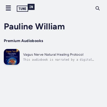
Pauline William
Premium Audiobooks
Vagus Nerve Natural Healing Protocol
This audiobook is narrated by a digital
voice.Discover the Secret to Lasting Calm,
Better Sleep, and a Healthier Mind-Body
ConnectionAre stress, anxiety, poor
digestion, or restless nights taking a toll
on your life? Vagus Nerve Natural Healing...