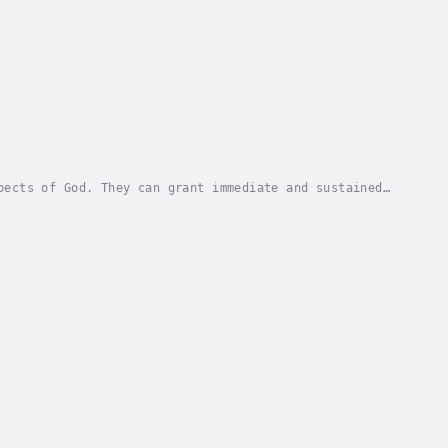
pects of God. They can grant immediate and sustained
overy and provides step-by-step instructions...