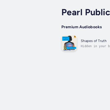
Pearl Publi
Premium Audiobooks
Shapes of Truth
Hidden in your b
relief from ever