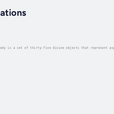
cations
ody is a set of thirty-five divine objects that represent as
yday suffering. Shapes of Truth unveils this remarkable disc