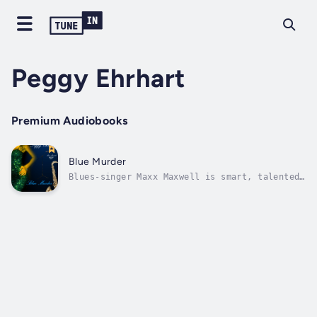
Peggy Ehrhart
Premium Audiobooks
Blue Murder
Blues-singer Maxx Maxwell is smart, talented,
and gorgeous–at least since she had her nose
fixed, went blonde, and bought a push-up bra.
So what if she’s living in a scruffy
apartment in Hackensack, New Jersey, and the
waitress job she’s taken to make...