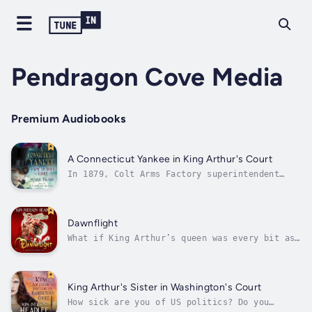
Pendragon Cove Media
Premium Audiobooks
A Connecticut Yankee in King Arthur's Court
In 1879, Colt Arms Factory superintendent
Hank Morgan gets a crowbar to the head and
wakes up in King Arthur’s England of AD 528,
replete with steel-plated knights, hefty
horses, blushing ladies, vast castles, and a
Dawnflight
great oaken table the shape and...
What if King Arthur’s queen was every bit as
heroic as he was? Find out by immersing
yourself in this epic story of the power
couple whose courage and conviction would
shape the destiny of a nation.Gyan is a
King Arthur's Sister in Washington's Court
Caledonian chieftainess by birth, a
How sick are you of US politics? Do you
warrior...