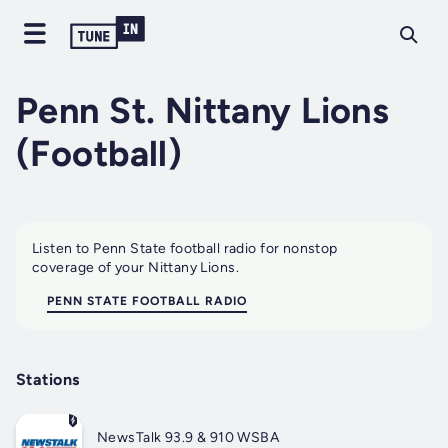
Penn St. Nittany Lions
(Football)
Listen to Penn State football radio for nonstop
coverage of your Nittany Lions.
PENN STATE FOOTBALL RADIO
Stations
NewsTalk 93.9 & 910 WSBA