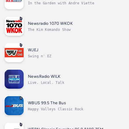
In the Garden with Andre Viette
Newsradio 1070 WKOK
The Kim Komando Show
WJEJ
Swing n' EZ
NewsRadio WILK
Live. Local. Talk
WBUS 99.5 The Bus
Happy Valleys Classic Rock