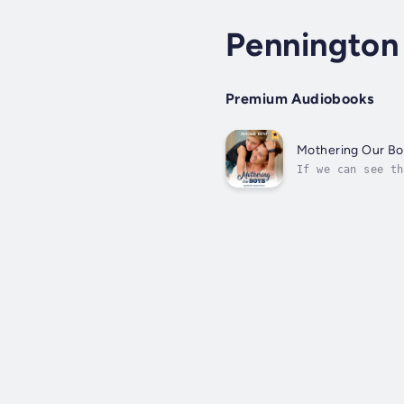
Pennington 
Premium Audiobooks
Mothering Our Bo
If we can see th
find them less c