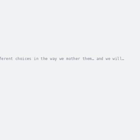
ferent choices in the way we mother them… and we will
ied about raising their boys in a world where...