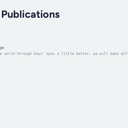
Publications
ys
e world through boys’ eyes a little better, we will make dif
onfusing, and love them more deeply.Mothers of sons are worr