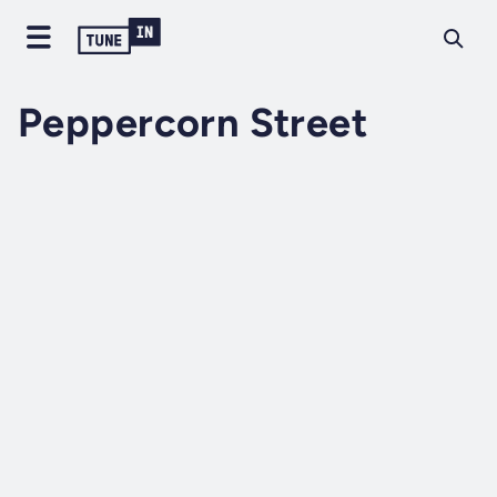
Peppercorn Street