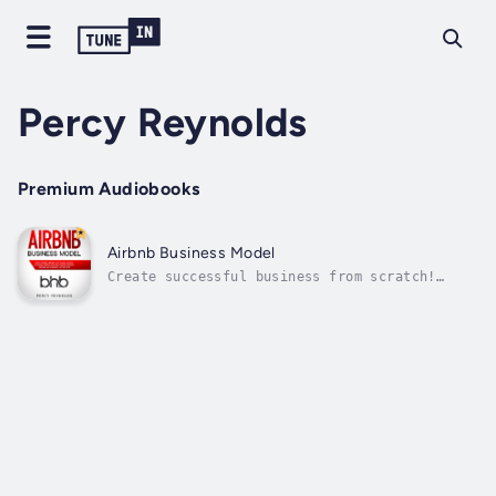
Percy Reynolds
Premium Audiobooks
Airbnb Business Model
Create successful business from scratch!
Utilize the advantages of Airbnb to make huge
passive income!You would like to start a
profitable renting business, but you do not
own any properties? You already have some
properties, but they are not renting...