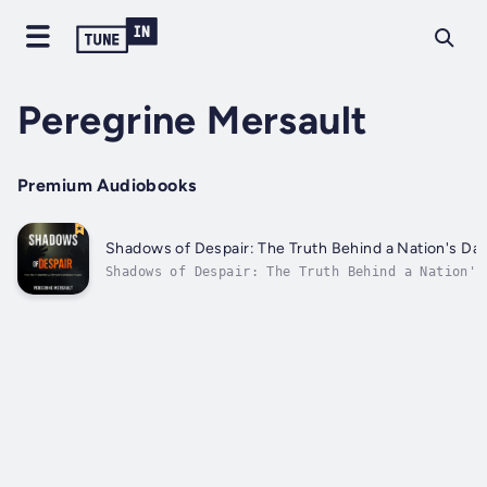
Peregrine Mersault
Premium Audiobooks
Shadows of Despair: The Truth Behind a Nation's Dar
Shadows of Despair: The Truth Behind a Nation's
Tales⭐ ⭐ Simplified Guide & Explanations Inclu
⭐Are you ready to embark on a journey that delv
resilience amidst darkness and transforms your
understanding of a nation's most haunting...